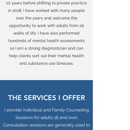
10 years before shifting to private practice
in 2018. I have worked with many people
over the years and welcome the
opportunity to work with adults from all
walks of life. I have also performed
hundreds of mental health assessments
so I am a strong diagnostician and can
help clients sort out their mental health
and substance use illnesses.
THE SERVICES I OFFER
I provide Individual and Family Counseling
Sessions for adults 18 and over.
Consultation sessions are generally used to