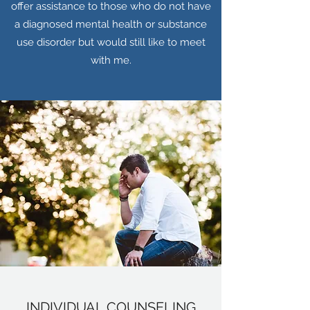
offer assistance to those who do not have
a diagnosed mental health or substance
use disorder but would still like to meet
with me.
INDIVIDUAL COUNSELING