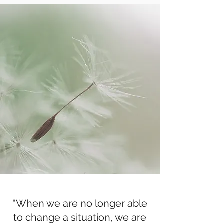
"When we are no longer able
to change a situation, we are