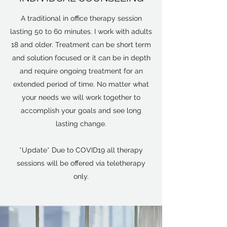
A traditional in office therapy session
lasting 50 to 60 minutes. I work with adults
18 and older. Treatment can be short term
and solution focused or it can be in depth
and require ongoing treatment for an
extended period of time. No matter what
your needs we will work together to
accomplish your goals and see long
lasting change.
*Update* Due to COVID19 all therapy
sessions will be offered via teletherapy
only.