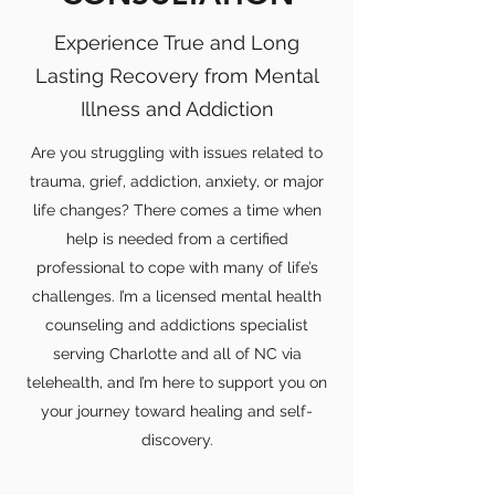
Experience True and Long
Lasting Recovery from Mental
Illness and Addiction
Are you struggling with issues related to
trauma, grief, addiction, anxiety, or major
life changes? There comes a time when
help is needed from a certified
professional to cope with many of life’s
challenges. I’m a licensed mental health
counseling and addictions specialist
serving Charlotte and all of NC via
telehealth, and I’m here to support you on
your journey toward healing and self-
discovery.