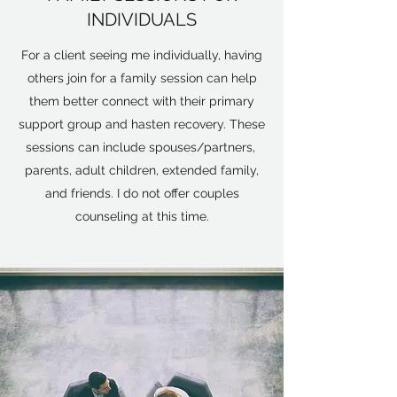
INDIVIDUALS
For a client seeing me individually, having
others join for a family session can help
them better connect with their primary
support group and hasten recovery. These
sessions can include spouses/partners,
parents, adult children, extended family,
and friends. I do not offer couples
counseling at this time.