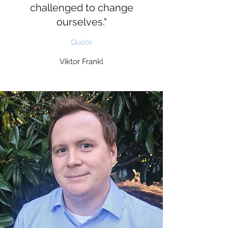
challenged to change
ourselves."
Quote
Viktor Frankl