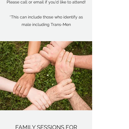
Please call or email if you'd like to attend!
*This can include those who identify as
male including Trans-Men
FAMILY SESSIONS FOR