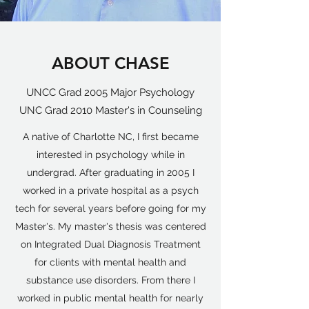
ABOUT CHASE
UNCC Grad 2005 Major Psychology
UNC Grad 2010 Master's in Counseling
A native of Charlotte NC, I first became
interested in psychology while in
undergrad. After graduating in 2005 I
worked in a private hospital as a psych
tech for several years before going for my
Master's. My master's thesis was centered
on Integrated Dual Diagnosis Treatment
for clients with mental health and
substance use disorders. From there I
worked in public mental health for nearly