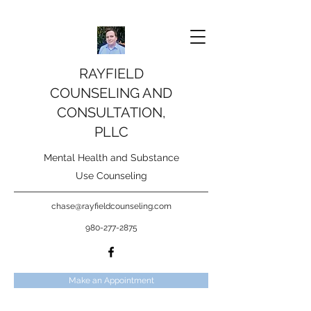
RAYFIELD
COUNSELING AND
CONSULTATION,
PLLC
Mental Health and Substance
Use Counseling
chase@rayfieldcounseling.com
980-277-2875
Make an Appointment