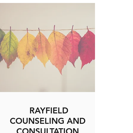
RAYFIELD
COUNSELING AND
CONSULTATION