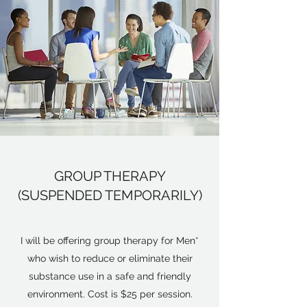
GROUP THERAPY
(SUSPENDED TEMPORARILY)
I will be offering group therapy for Men*
who wish to reduce or eliminate their
substance use in a safe and friendly
environment. Cost is $25 per session.