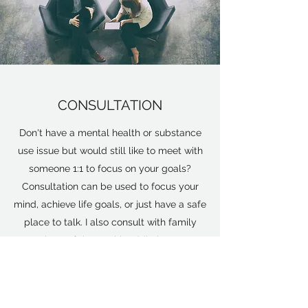
CONSULTATION
Don't have a mental health or substance
use issue but would still like to meet with
someone 1:1 to focus on your goals?
Consultation can be used to focus your
mind, achieve life goals, or just have a safe
place to talk. I also consult with family
members of those with addiction to get
treatment options and to learn how to
support their loved one more effectively.